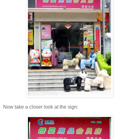
Now take a closer look at the sign: