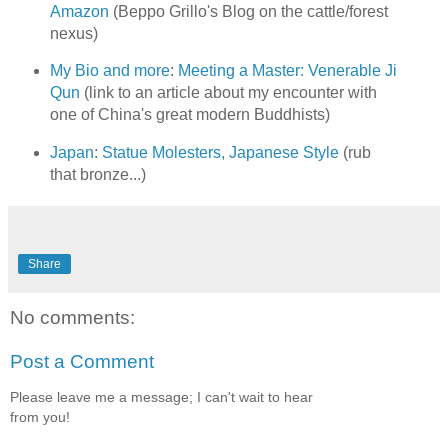
Amazon
(Beppo Grillo's Blog on the cattle/forest
nexus)
My Bio and more
:
Meeting a Master: Venerable Ji
Qun
(link to an article about my encounter with
one of China's great modern Buddhists)
Japan
:
Statue Molesters, Japanese Style
(rub
that bronze...)
Share
No comments:
Post a Comment
Please leave me a message; I can't wait to hear
from you!