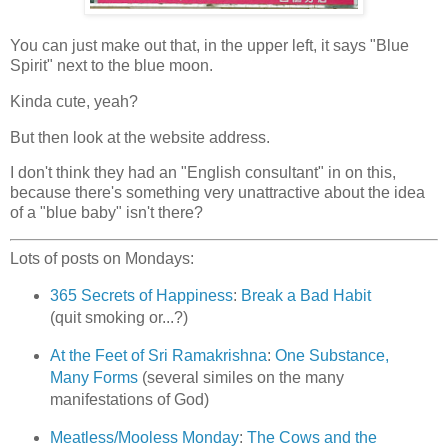
You can just make out that, in the upper left, it says "Blue
Spirit" next to the blue moon.
Kinda cute, yeah?
But then look at the website address.
I don't think they had an "English consultant" in on this,
because there's something very unattractive about the idea
of a "blue baby" isn't there?
Lots of posts on Mondays:
365 Secrets of Happiness
:
Break a Bad Habit
(quit smoking or...?)
At the Feet of Sri Ramakrishna
:
One Substance,
Many Forms
(several similes on the many
manifestations of God)
Meatless/Mooless Monday
:
The Cows and the