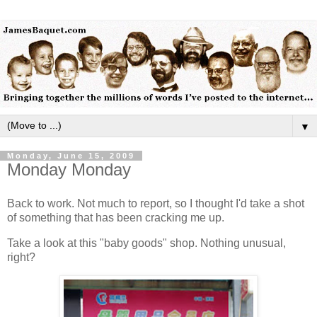
▼
Monday, June 15, 2009
Monday Monday
Back to work. Not much to report, so I thought I'd take a shot
of something that has been cracking me up.
Take a look at this "baby goods" shop. Nothing unusual,
right?